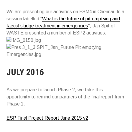
We are presenting our activities on FSM4 in Chennai. In a
session labelled “
What is the future of pit emptying and
faecal sludge treatment in emergencies
“, Jan Spit of
WASTE presented a number of ESP2 activities.
JULY 2016
As we prepare to launch Phase 2, we take this
opportunity to remind our partners of the final report from
Phase 1.
ESP Final Project Report June 2015 v2