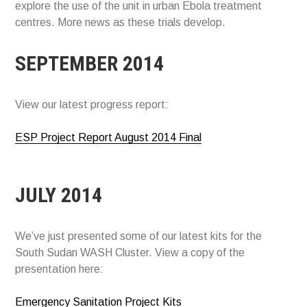
explore the use of the unit in urban Ebola treatment
centres. More news as these trials develop.
SEPTEMBER 2014
View our latest progress report:
ESP Project Report August 2014 Final
JULY 2014
We’ve just presented some of our latest kits for the
South Sudan WASH Cluster. View a copy of the
presentation here:
Emergency Sanitation Project Kits