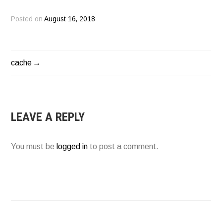
Posted on
August 16, 2018
cache
POST
NAVIGATION
LEAVE A REPLY
You must be
logged in
to post a comment.