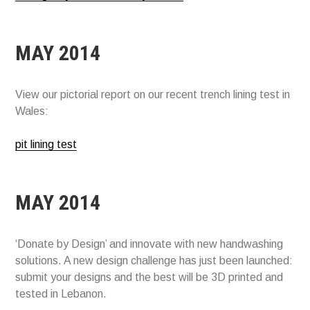
MAY 2014
View our pictorial report on our recent trench lining test in
Wales:
pit lining test
MAY 2014
‘Donate by Design’ and innovate with new handwashing
solutions. A new design challenge has just been launched:
submit your designs and the best will be 3D printed and
tested in Lebanon.