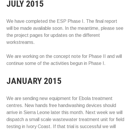
JULY 2015
We have completed the ESP Phase I. The final report
will be made available soon. In the meantime, please see
the project pages for updates on the different
workstreams.
We are working on the concept note for Phase II and will
continue some of the activities begun in Phase I.
JANUARY 2015
We are sending new equipment for Ebola treatment
centres. New hands free handwashing devices should
arrive in Sierra Leone later this month. Next week we will
dispatch a small scale wastewater treatment unit for field
testing in Ivory Coast. If that trial is successful we will