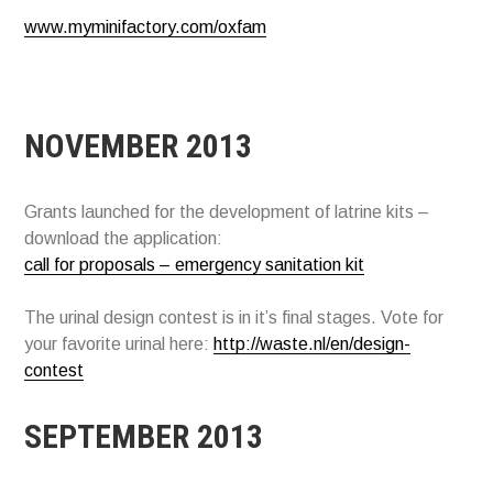
www.myminifactory.com/oxfam
NOVEMBER 2013
Grants launched for the development of latrine kits –
download the application:
call for proposals – emergency sanitation kit
The urinal design contest is in it’s final stages. Vote for
your favorite urinal here:
http://waste.nl/en/design-
contest
SEPTEMBER 2013