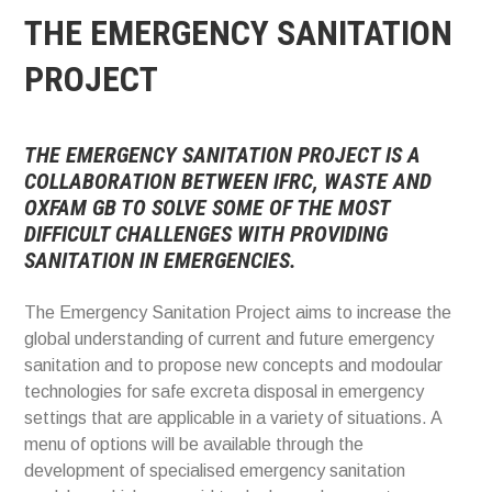
THE EMERGENCY SANITATION
PROJECT
THE EMERGENCY SANITATION PROJECT IS A
COLLABORATION BETWEEN IFRC, WASTE AND
OXFAM GB TO SOLVE SOME OF THE MOST
DIFFICULT CHALLENGES WITH PROVIDING
SANITATION IN EMERGENCIES.
The Emergency Sanitation Project aims to increase the
global understanding of current and future emergency
sanitation and to propose new concepts and modoular
technologies for safe excreta disposal in emergency
settings that are applicable in a variety of situations. A
menu of options will be available through the
development of specialised emergency sanitation