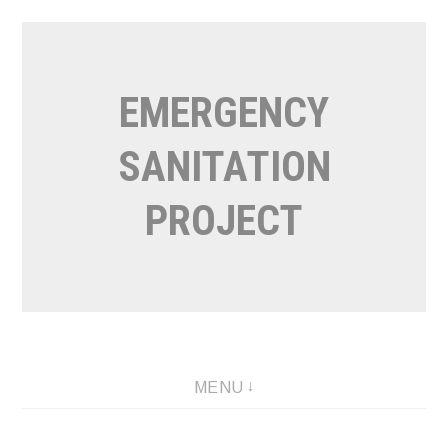
Skip
to
content
EMERGENCY
SANITATION
PROJECT
MENU