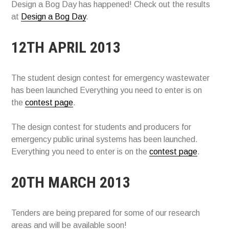
Design a Bog Day has happened! Check out the results
at
Design a Bog Day
.
12TH APRIL 2013
The student design contest for emergency wastewater
has been launched Everything you need to enter is on
the
contest page
.
The design contest for students and producers for
emergency public urinal systems has been launched.
Everything you need to enter is on the
contest page
.
20TH MARCH 2013
Tenders are being prepared for some of our research
areas and will be available soon!