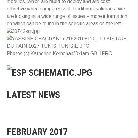
modules, which are rapid to deploy and are cost -
effective when compared with traditional solutions. We
are looking at a wide range of issues – more information
on which can be found in the specific areas on the left.
Photos (c) Katherine Kernohan/Oxfam GB, IFRC
LATEST NEWS
FEBRUARY 2017