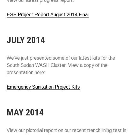
View our latest progress report:
ESP Project Report August 2014 Final
JULY 2014
We’ve just presented some of our latest kits for the
South Sudan WASH Cluster. View a copy of the
presentation here:
Emergency Sanitation Project Kits
MAY 2014
View our pictorial report on our recent trench lining test in