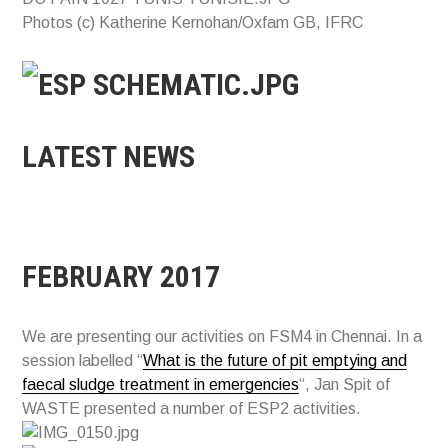
Photos (c) Katherine Kernohan/Oxfam GB, IFRC
LATEST NEWS
FEBRUARY 2017
We are presenting our activities on FSM4 in Chennai. In a
session labelled “
What is the future of pit emptying and
faecal sludge treatment in emergencies
“, Jan Spit of
WASTE presented a number of ESP2 activities.