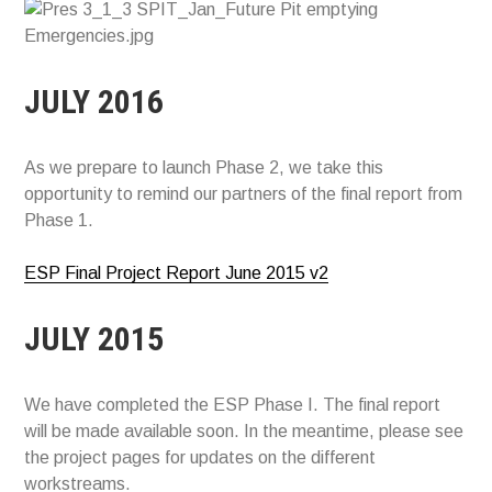
JULY 2016
As we prepare to launch Phase 2, we take this
opportunity to remind our partners of the final report from
Phase 1.
ESP Final Project Report June 2015 v2
JULY 2015
We have completed the ESP Phase I. The final report
will be made available soon. In the meantime, please see
the project pages for updates on the different
workstreams.