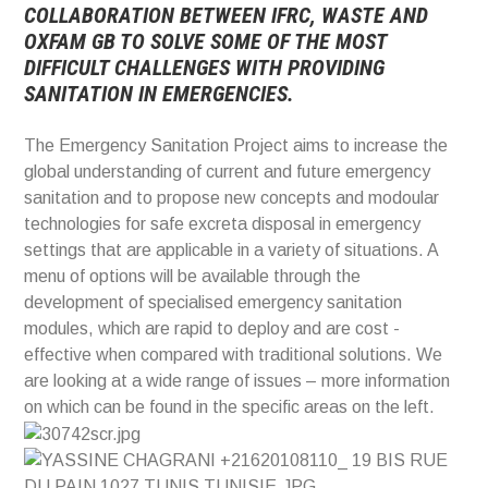
COLLABORATION BETWEEN IFRC, WASTE AND
OXFAM GB TO SOLVE SOME OF THE MOST
DIFFICULT CHALLENGES WITH PROVIDING
SANITATION IN EMERGENCIES.
The Emergency Sanitation Project aims to increase the
global understanding of current and future emergency
sanitation and to propose new concepts and modoular
technologies for safe excreta disposal in emergency
settings that are applicable in a variety of situations. A
menu of options will be available through the
development of specialised emergency sanitation
modules, which are rapid to deploy and are cost -
effective when compared with traditional solutions. We
are looking at a wide range of issues – more information
on which can be found in the specific areas on the left.