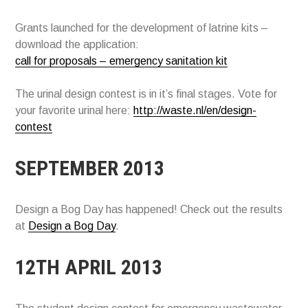
Grants launched for the development of latrine kits –
download the application:
call for proposals – emergency sanitation kit
The urinal design contest is in it’s final stages. Vote for
your favorite urinal here:
http://waste.nl/en/design-
contest
SEPTEMBER 2013
Design a Bog Day has happened! Check out the results
at
Design a Bog Day
.
12TH APRIL 2013