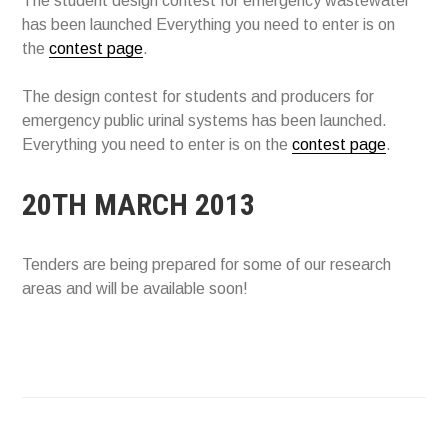
The student design contest for emergency wastewater
has been launched Everything you need to enter is on
the
contest page
.
The design contest for students and producers for
emergency public urinal systems has been launched.
Everything you need to enter is on the
contest page
.
20TH MARCH 2013
Tenders are being prepared for some of our research
areas and will be available soon!