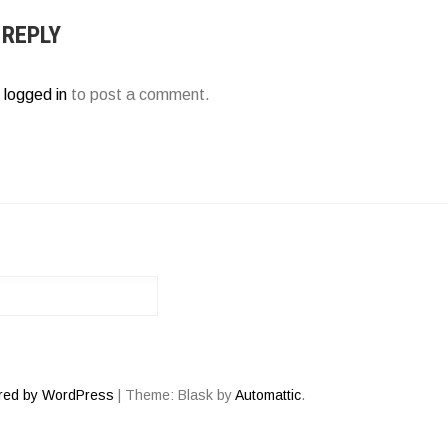
 REPLY
e
logged in
to post a comment.
red by WordPress
|
Theme: Blask by
Automattic
.