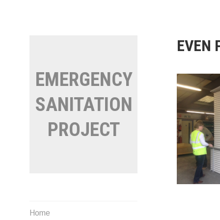
Skip
to
content
EVEN 
EMERGENCY
SANITATION
PROJECT
Home