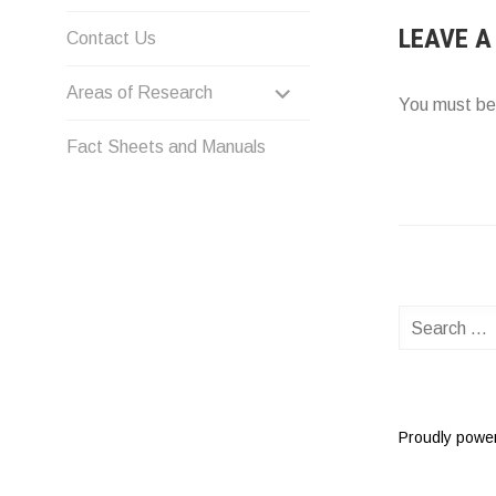
LEAVE A
Contact Us
EXPAND
Areas of Research
You must b
CHILD
Fact Sheets and Manuals
MENU
Search
for:
Proudly powe