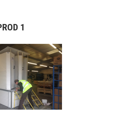
PROD 1